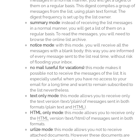
messages in a normal manner, you will get a digest of
them on a regular basis. This digest compiles a group of
messages from the list, using plain text format. The
digest frequency is set up by the list owner.
summary mode
: instead of receiving the list messages
in a normal manner, you will get a list of them on a
regular basis. To read the messages, you will need to
browse the online list archive.
notice mode
: with this mode, you will receive all the
messages with a blank body: this way you are informed
of every message sent to the list real time, without risk
of flooding your inbox.
no mail (useful for vacations)
: this mode makes it
possible not to receive the messages of the list. It is
especially useful when you have no access to your
email for a long time and want to remain subscribed to
the list nevertheless.
text only mode
: this mode allows you to receive only
the text version (text/plain) of messages sent in both
formats (plain text and
HTML
).
HTML only mode
: this mode allows you to receive only
the
HTML
version (text/html) of messages sent in both
formats.
urlize mode
: this mode allows you not to receive
attached documents. However these documents are