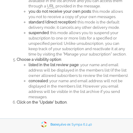
available in the list archive and you can access them
through a
URL
provided in the message.
you do not receive your own posts
: this mode allows
you not to receive a copy of your own messages.
standard (direct reception)
: this mode is the default
delivery mode; it cancels any other delivery mode.
suspended
: this mode allows you to suspend your
subscription to one or more lists for a specified or
unspecified period. Unlike unsubscription, you can
keep track of your subscription and reactivate it at any
time by visiting the "Manage your subscription" section.
Choose a visibility option
:
listed in the list review page
: your name and email
address will be displayed in the members list (if the list
owner allowed subscribers to review the list members).
concealed
: your name and email address will not be
displayed in the members list. However you email
address will be visible in the list archive if you send
messages.
Click on the 'Update' button
.
Βασισμένο σε Sympa 6.2.40