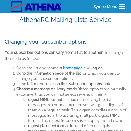
Sympa Menu
AthenaRC Mailing Lists Service
Changing your subscriber options
Your subscriber options can vary from a list to another
. To change
them, do as follows:
Go to the list environment
homepage
and
log on
.
Go to the information page of the list
for which you want to
change your subscriber options.
In the left menu,
click on the 'Subscriber options' link
.
Choose a message delivery mode
(those options are mutually
exclusive, thus you can not select several of them):
digest MIME format
: instead of receiving the list
messages in a normal manner, you will get a digest of
them on a regular basis. This digest compiles a group of
messages from the list, using multipart/digest
MIME
format. The digest frequency is set up by the list owner.
digest plain text format
: instead of receiving the list